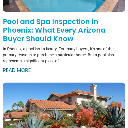
Pool and Spa Inspection in
Phoenix: What Every Arizona
Buyer Should Know
In Phoenix, a pool isn’t a luxury. For many buyers, it’s one of the
primary reasons to purchase a particular home. But a pool also
represents a significant piece of
READ MORE