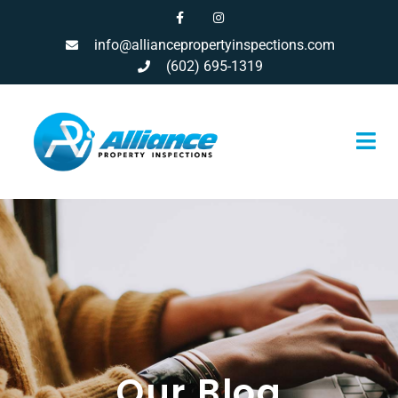
info@alliancepropertyinspections.com
(602) 695-1319
Our Blog