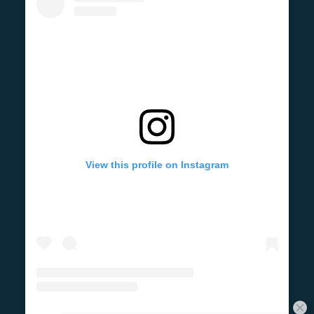
View this profile on Instagram