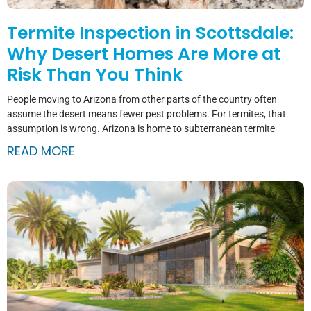
Termite Inspection in Scottsdale:
Why Desert Homes Are More at
Risk Than You Think
People moving to Arizona from other parts of the country often
assume the desert means fewer pest problems. For termites, that
assumption is wrong. Arizona is home to subterranean termite
READ MORE