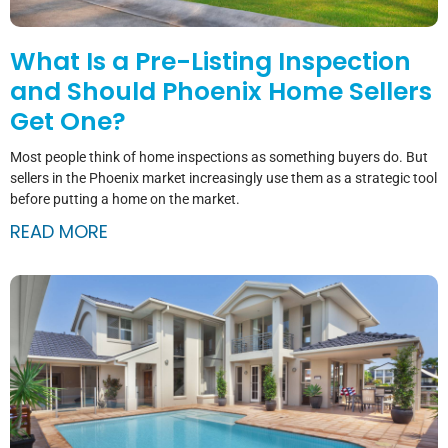
What Is a Pre-Listing Inspection
and Should Phoenix Home Sellers
Get One?
Most people think of home inspections as something buyers do. But
sellers in the Phoenix market increasingly use them as a strategic tool
before putting a home on the market.
READ MORE