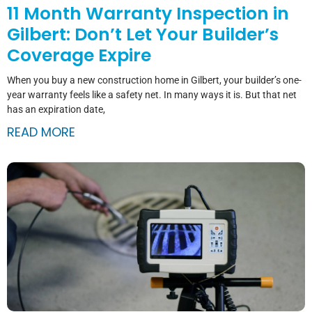
11 Month Warranty Inspection in
Gilbert: Don’t Let Your Builder’s
Coverage Expire
When you buy a new construction home in Gilbert, your builder’s one-
year warranty feels like a safety net. In many ways it is. But that net
has an expiration date,
READ MORE