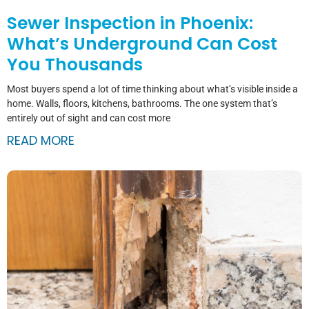
Sewer Inspection in Phoenix:
What’s Underground Can Cost
You Thousands
Most buyers spend a lot of time thinking about what’s visible inside a
home. Walls, floors, kitchens, bathrooms. The one system that’s
entirely out of sight and can cost more
READ MORE