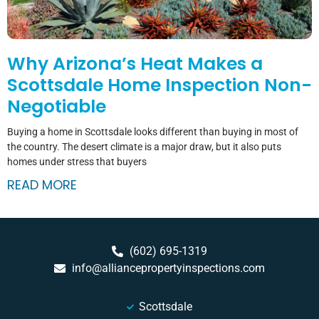
Why Arizona’s Heat Makes a
Scottsdale Home Inspection Non-
Negotiable
Buying a home in Scottsdale looks different than buying in most of
the country. The desert climate is a major draw, but it also puts
homes under stress that buyers
READ MORE
(602) 695-1319
info@alliancepropertyinspections.com
Scottsdale