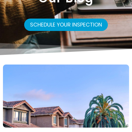
SCHEDULE YOUR INSPECTION