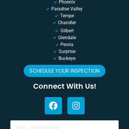
Phoenix
Paradise Valley
Tempe
Chandler
Gilbert
Glendale
Peoria
Surprise
Buckeye
SCHEDULE YOUR INSPECTION
Connect With Us!