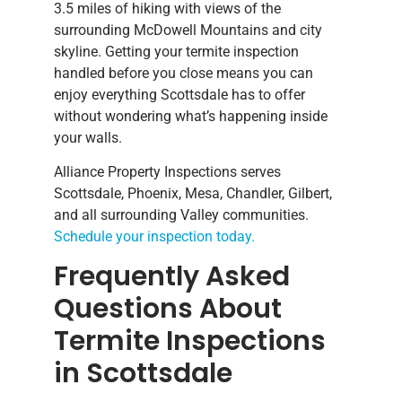
3.5 miles of hiking with views of the
surrounding McDowell Mountains and city
skyline. Getting your termite inspection
handled before you close means you can
enjoy everything Scottsdale has to offer
without wondering what’s happening inside
your walls.
Alliance Property Inspections serves
Scottsdale, Phoenix, Mesa, Chandler, Gilbert,
and all surrounding Valley communities.
Schedule your inspection today.
Frequently Asked
Questions About
Termite Inspections
in Scottsdale