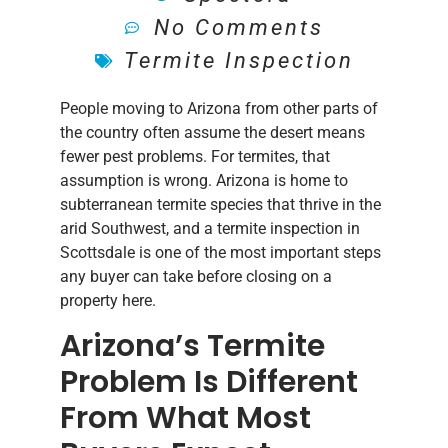
No Comments
Termite Inspection
People moving to Arizona from other parts of
the country often assume the desert means
fewer pest problems. For termites, that
assumption is wrong. Arizona is home to
subterranean termite species that thrive in the
arid Southwest, and a termite inspection in
Scottsdale is one of the most important steps
any buyer can take before closing on a
property here.
Arizona’s Termite
Problem Is Different
From What Most