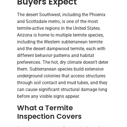
Buyers Expect
The desert Southwest, including the Phoenix
and Scottsdale metro, is one of the most
termite-active regions in the United States.
Arizona is home to multiple termite species,
including the Western subterranean termite
and the desert dampwood termite, each with
different behavior patterns and habitat
preferences. The hot, dry climate doesn’t deter
them. Subterranean species build extensive
underground colonies that access structures
through soil contact and mud tubes, and they
can cause significant structural damage long
before any visible signs appear.
What a Termite
Inspection Covers