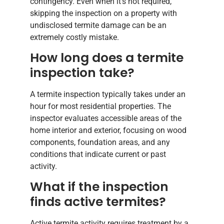
contingency. Even when it’s not required,
skipping the inspection on a property with
undisclosed termite damage can be an
extremely costly mistake.
How long does a termite
inspection take?
A termite inspection typically takes under an
hour for most residential properties. The
inspector evaluates accessible areas of the
home interior and exterior, focusing on wood
components, foundation areas, and any
conditions that indicate current or past
activity.
What if the inspection
finds active termites?
Active termite activity requires treatment by a