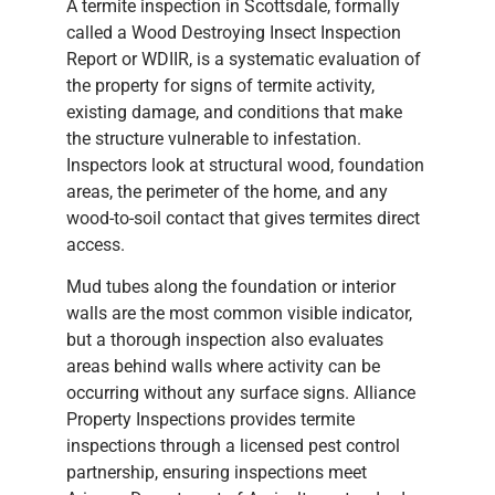
A termite inspection in Scottsdale, formally
called a Wood Destroying Insect Inspection
Report or WDIIR, is a systematic evaluation of
the property for signs of termite activity,
existing damage, and conditions that make
the structure vulnerable to infestation.
Inspectors look at structural wood, foundation
areas, the perimeter of the home, and any
wood-to-soil contact that gives termites direct
access.
Mud tubes along the foundation or interior
walls are the most common visible indicator,
but a thorough inspection also evaluates
areas behind walls where activity can be
occurring without any surface signs. Alliance
Property Inspections provides termite
inspections through a licensed pest control
partnership, ensuring inspections meet