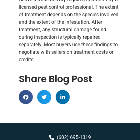
licensed pest control professional. The extent
of treatment depends on the species involved
and the extent of the infestation. After
treatment, any structural damage found
during inspection is typically repaired
separately. Most buyers use these findings to
negotiate with sellers on treatment costs or
credits.
Share Blog Post
(602) 695-1319