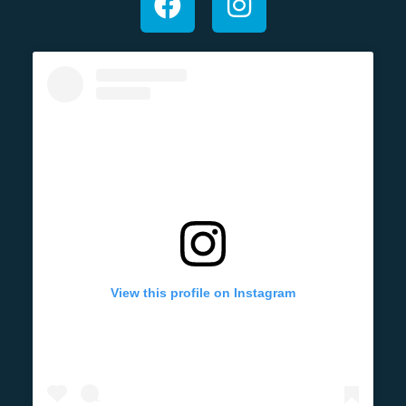
View this profile on Instagram