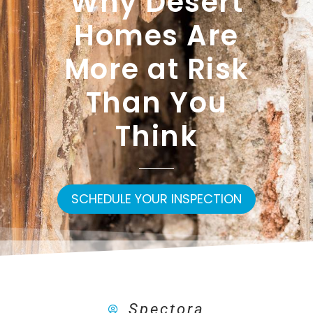
Why Desert
Homes Are
More at Risk
Than You
Think
SCHEDULE YOUR INSPECTION
Spectora