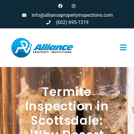
info@alliancepropertyinspections.com
(602) 695-1319
Termite
Inspection in
Scottsdale: