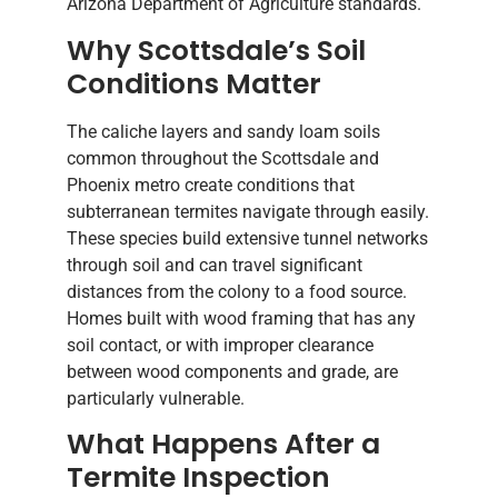
Arizona Department of Agriculture standards.
Why Scottsdale’s Soil
Conditions Matter
The caliche layers and sandy loam soils
common throughout the Scottsdale and
Phoenix metro create conditions that
subterranean termites navigate through easily.
These species build extensive tunnel networks
through soil and can travel significant
distances from the colony to a food source.
Homes built with wood framing that has any
soil contact, or with improper clearance
between wood components and grade, are
particularly vulnerable.
What Happens After a
Termite Inspection