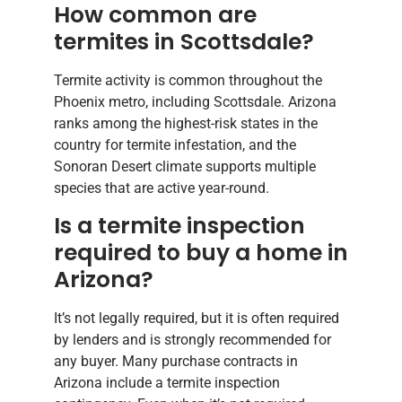
How common are
termites in Scottsdale?
Termite activity is common throughout the
Phoenix metro, including Scottsdale. Arizona
ranks among the highest-risk states in the
country for termite infestation, and the
Sonoran Desert climate supports multiple
species that are active year-round.
Is a termite inspection
required to buy a home in
Arizona?
It’s not legally required, but it is often required
by lenders and is strongly recommended for
any buyer. Many purchase contracts in
Arizona include a termite inspection