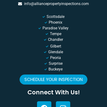
info@alliancepropertyinspections.com
Scottsdale
Phoenix
Paradise Valley
Tempe
Chandler
Gilbert
Glendale
Peoria
Surprise
Buckeye
SCHEDULE YOUR INSPECTION
Connect With Us!