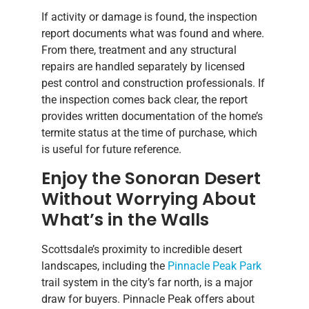
If activity or damage is found, the inspection
report documents what was found and where.
From there, treatment and any structural
repairs are handled separately by licensed
pest control and construction professionals. If
the inspection comes back clear, the report
provides written documentation of the home’s
termite status at the time of purchase, which
is useful for future reference.
Enjoy the Sonoran Desert
Without Worrying About
What’s in the Walls
Scottsdale’s proximity to incredible desert
landscapes, including the
Pinnacle Peak Park
trail system in the city’s far north, is a major
draw for buyers. Pinnacle Peak offers about